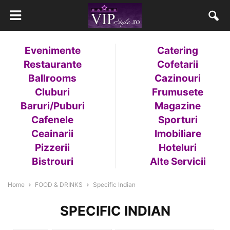
Evenimente
Catering
Restaurante
Cofetarii
Ballrooms
Cazinouri
Cluburi
Frumusete
Baruri/Puburi
Magazine
Cafenele
Sporturi
Ceainarii
Imobiliare
Pizzerii
Hoteluri
Bistrouri
Alte Servicii
Home
FOOD & DRINKS
Specific Indian
SPECIFIC INDIAN