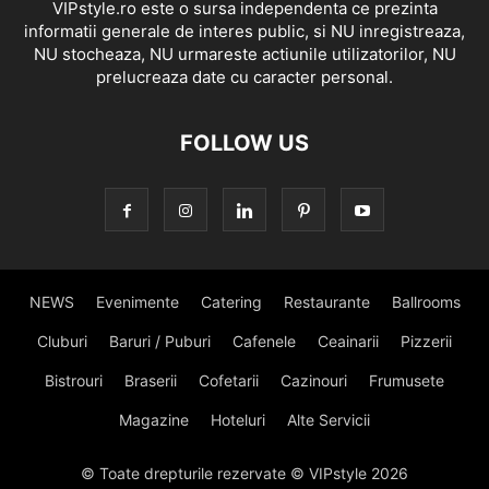
VIPstyle.ro este o sursa independenta ce prezinta
informatii generale de interes public, si NU inregistreaza,
NU stocheaza, NU urmareste actiunile utilizatorilor, NU
prelucreaza date cu caracter personal.
FOLLOW US
NEWS
Evenimente
Catering
Restaurante
Ballrooms
Cluburi
Baruri / Puburi
Cafenele
Ceainarii
Pizzerii
Bistrouri
Braserii
Cofetarii
Cazinouri
Frumusete
Magazine
Hoteluri
Alte Servicii
© Toate drepturile rezervate © VIPstyle 2026