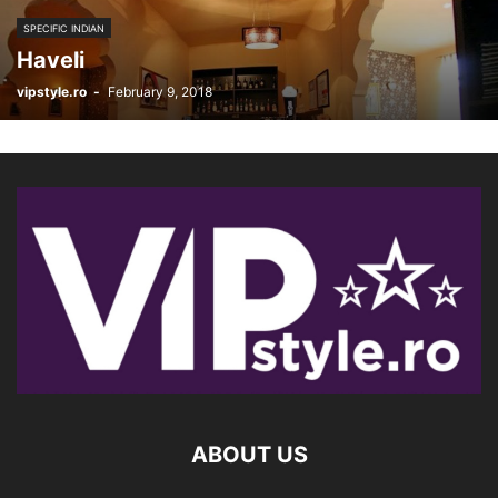
SPECIFIC INDIAN
Haveli
vipstyle.ro
-
February 9, 2018
ABOUT US