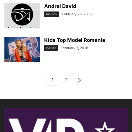
Andrei David
February 28, 2018
FASHION
Kids Top Model Romania
February 7, 2018
EVENTS
1
2