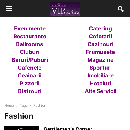
Evenimente
Catering
Restaurante
Cofetarii
Ballrooms
Cazinouri
Cluburi
Frumusete
Baruri/Puburi
Magazine
Cafenele
Sporturi
Ceainarii
Imobiliare
Pizzerii
Hoteluri
Bistrouri
Alte Servicii
Home
Tags
Fashion
Fashion
Gentlemen’s Corner