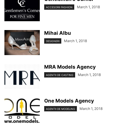
March 1, 2018
ACCESORII FASHION
Mihai Albu
March 1, 2018
DESIGNERI
MRA Models Agency
March 1, 2018
AGENTII DE CASTING
One Models Agency
March 1, 2018
AGENTII DE MODELING