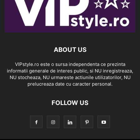
ABOUT US
VIPstyle.ro este o sursa independenta ce prezinta
informatii generale de interes public, si NU inregistreaza,
NU stocheaza, NU urmareste actiunile utilizatorilor, NU
prelucreaza date cu caracter personal.
FOLLOW US