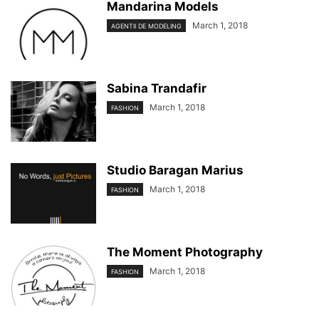
Mandarina Models
March 1, 2018
AGENTII DE MODELING
Sabina Trandafir
March 1, 2018
FASHION
Studio Baragan Marius
March 1, 2018
FASHION
The Moment Photography
March 1, 2018
FASHION