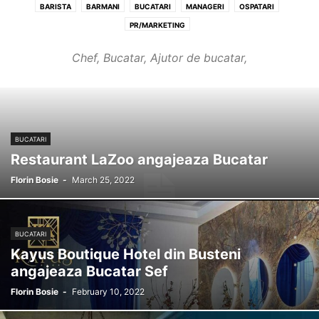
BARISTA
BARMANI
BUCATARI
MANAGERI
OSPATARI
PR/MARKETING
Chef, Bucatar, Ajutor de bucatar,
BUCATARI
Restaurant LaZoo angajeaza Bucatar
Florin Bosie
-
March 25, 2022
BUCATARI
Kayus Boutique Hotel din Busteni
angajeaza Bucatar Sef
Florin Bosie
-
February 10, 2022