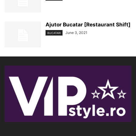
Ajutor Bucatar [Restaurant Shift]
June 3, 2021
BUCATARI