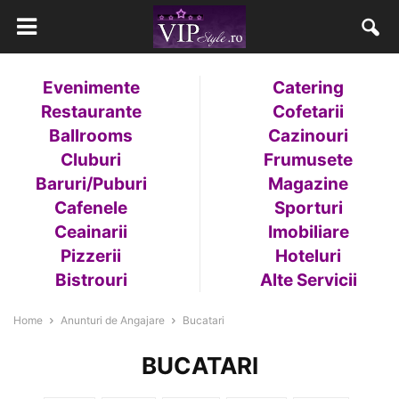
Evenimente
Catering
Restaurante
Cofetarii
Ballrooms
Cazinouri
Cluburi
Frumusete
Baruri/Puburi
Magazine
Cafenele
Sporturi
Ceainarii
Imobiliare
Pizzerii
Hoteluri
Bistrouri
Alte Servicii
Home
Anunturi de Angajare
Bucatari
BUCATARI