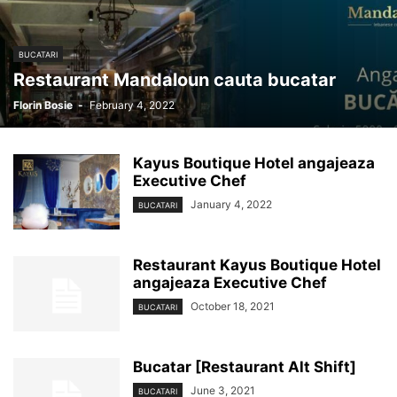
BUCATARI
Restaurant Mandaloun cauta bucatar
Florin Bosie
-
February 4, 2022
Kayus Boutique Hotel angajeaza
Executive Chef
January 4, 2022
BUCATARI
Restaurant Kayus Boutique Hotel
angajeaza Executive Chef
October 18, 2021
BUCATARI
Bucatar [Restaurant Alt Shift]
June 3, 2021
BUCATARI