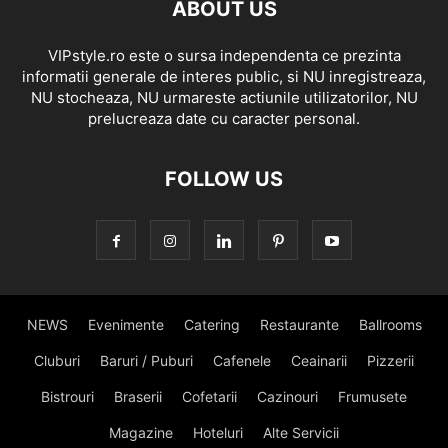
ABOUT US
VIPstyle.ro este o sursa independenta ce prezinta
informatii generale de interes public, si NU inregistreaza,
NU stocheaza, NU urmareste actiunile utilizatorilor, NU
prelucreaza date cu caracter personal.
FOLLOW US
NEWS
Evenimente
Catering
Restaurante
Ballrooms
Cluburi
Baruri / Puburi
Cafenele
Ceainarii
Pizzerii
Bistrouri
Braserii
Cofetarii
Cazinouri
Frumusete
Magazine
Hoteluri
Alte Servicii