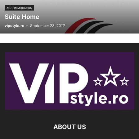
ACCOMMODATION
Suite Home
vipstyle.ro
-
September 23, 2017
ABOUT US