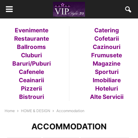
Evenimente
Catering
Restaurante
Cofetarii
Ballrooms
Cazinouri
Cluburi
Frumusete
Baruri/Puburi
Magazine
Cafenele
Sporturi
Ceainarii
Imobiliare
Pizzerii
Hoteluri
Bistrouri
Alte Servicii
Home
HOME & DESIGN
Accommodation
ACCOMMODATION