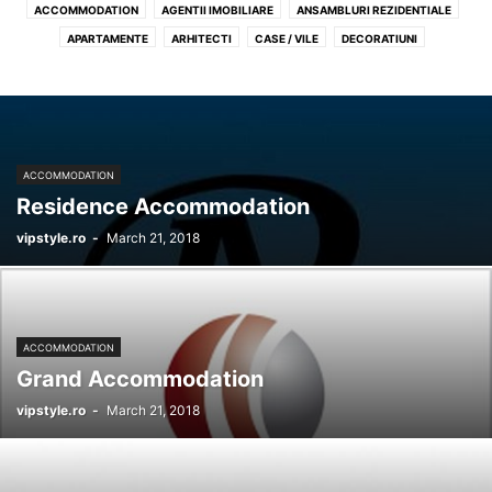
ACCOMMODATION
AGENTII IMOBILIARE
ANSAMBLURI REZIDENTIALE
APARTAMENTE
ARHITECTI
CASE / VILE
DECORATIUNI
DESIGN INTERIOR
GARSONIERE
MOBILA
PENTHOUSES
PROFIL RECOMANDAT REALESTATE
SPATII COMERCIALE
TERENURI
ACCOMMODATION
Residence Accommodation
vipstyle.ro
-
March 21, 2018
ACCOMMODATION
Grand Accommodation
vipstyle.ro
-
March 21, 2018