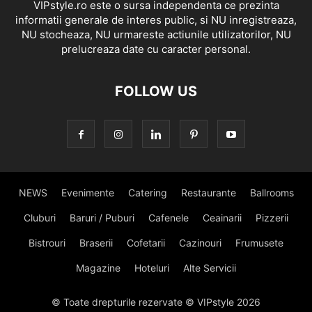
VIPstyle.ro este o sursa independenta ce prezinta
informatii generale de interes public, si NU inregistreaza,
NU stocheaza, NU urmareste actiunile utilizatorilor, NU
prelucreaza date cu caracter personal.
FOLLOW US
NEWS
Evenimente
Catering
Restaurante
Ballrooms
Cluburi
Baruri / Puburi
Cafenele
Ceainarii
Pizzerii
Bistrouri
Braserii
Cofetarii
Cazinouri
Frumusete
Magazine
Hoteluri
Alte Servicii
© Toate drepturile rezervate © VIPstyle 2026