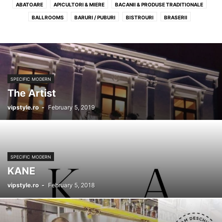
ABATOARE
APICULTORI & MIERE
BACANII & PRODUSE TRADITIONALE
BALLROOMS
BARURI / PUBURI
BISTROURI
BRASERII
BRUTARII ARTIZANALE
CAFENELE
CATERING
CEAINARII
CLUBURI
COFETARII
DELIVERY
GELATERII
MACELARII & CARMANGERII
PIZZERII
PROFIL RECOMANDAT LOCALURI
RESTAURANTE
SPECIFIC AMERICAN
SPECIFIC BELGIAN
SPECIFIC CHINEZESC
SPECIFIC MODERN
SPECIFIC FRANTUZESC
SPECIFIC INDIAN
SPECIFIC INTERNATIONAL
The Artist
SPECIFIC ITALIAN
SPECIFIC JAPONEZ
SPECIFIC LIBANEZ
vipstyle.ro
-
February 5, 2019
SPECIFIC MEDITERANEAN
SPECIFIC MEXICAN
SPECIFIC MODERN
SPECIFIC PESCARESC
SPECIFIC RAW-VEGAN
SPECIFIC ROMANESC
SPECIFIC SPANIOL
SPECIFIC STEAKHOUSE
SPECIFIC THAILANDEZ
SPECIFIC TURCESC
SPECIFIC VEGAN
WINE BARS / SHOPS
SPECIFIC MODERN
KANE
vipstyle.ro
-
February 5, 2018