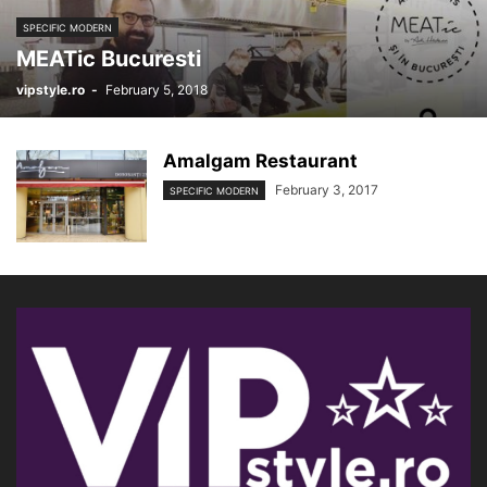
SPECIFIC MODERN
MEATic Bucuresti
vipstyle.ro
-
February 5, 2018
Amalgam Restaurant
February 3, 2017
SPECIFIC MODERN