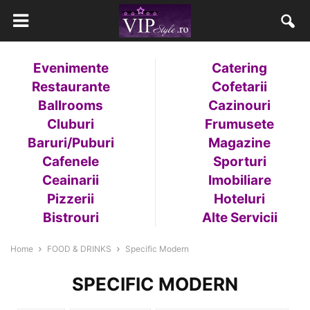
Evenimente
Catering
Restaurante
Cofetarii
Ballrooms
Cazinouri
Cluburi
Frumusete
Baruri/Puburi
Magazine
Cafenele
Sporturi
Ceainarii
Imobiliare
Pizzerii
Hoteluri
Bistrouri
Alte Servicii
Home
FOOD & DRINKS
Specific Modern
SPECIFIC MODERN