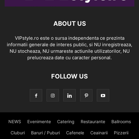
ABOUT US
VIPstyle.ro este o sursa independenta ce prezinta
informatii generale de interes public, si NU inregistreaza,
NU stocheaza, NU urmareste actiunile utilizatorilor, NU
prelucreaza date cu caracter personal.
FOLLOW US
NEWS
Evenimente
Catering
Restaurante
Ballrooms
Cluburi
Baruri / Puburi
Cafenele
Ceainarii
Pizzerii